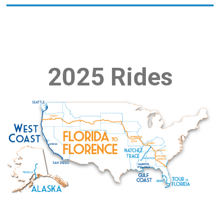
2025 Rides