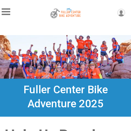
Fuller Center Bike
Adventure 2025