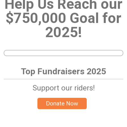
Help Us Reach our
$750,000 Goal for
2025!
Top Fundraisers 2025
Support our riders!
Donate Now