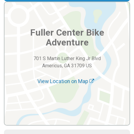
Fuller Center Bike
Adventure
701 S Martin Luther King Jr Blvd
Americus, GA 31709 US
View Location on Map