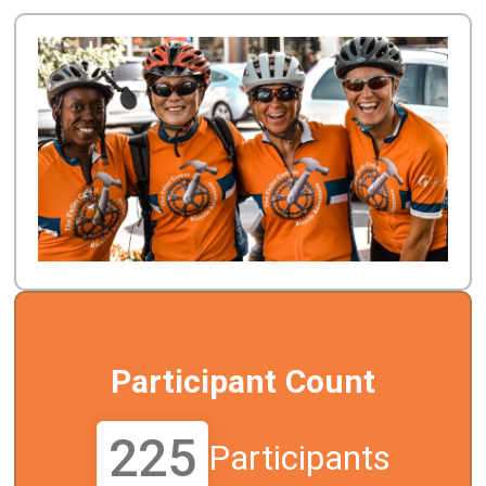
Participant Count
225
Participants