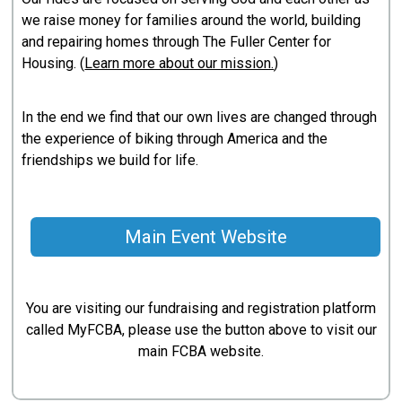
we raise money for families around the world, building
and repairing homes through The Fuller Center for
Housing. (
Learn more about our mission.
)
In the end we find that our own lives are changed through
the experience of biking through America and the
friendships we build for life.
Main Event Website
You are visiting our fundraising and registration platform
called MyFCBA, please use the button above to visit our
main FCBA website.