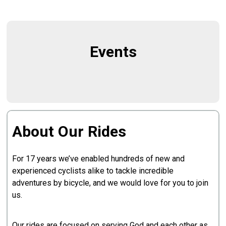
Events
About Our Rides
For 17 years we’ve enabled hundreds of new and
experienced cyclists alike to tackle incredible
adventures by bicycle, and we would love for you to join
us.
Our rides are focused on serving God and each other as