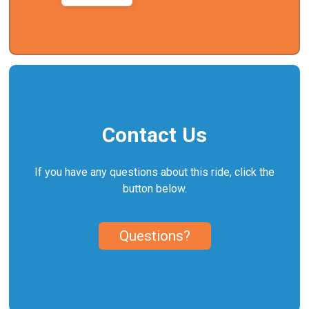
Contact Us
If you have any questions about this ride, click the
button below.
Questions?