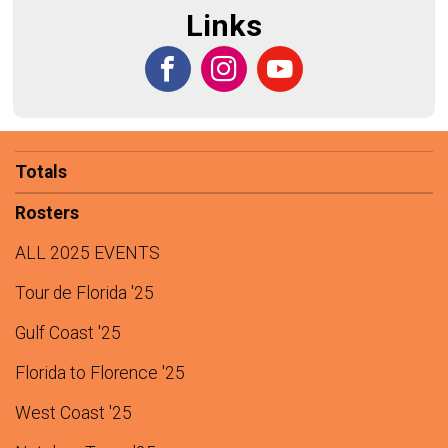
Links
Totals
Rosters
ALL 2025 EVENTS
Tour de Florida '25
Gulf Coast '25
Florida to Florence '25
West Coast '25